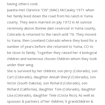
having others cook.
Juanita met Clarence “CW” (MAC) McCauley 1971 when
her family lived down the road from his ranch in Yuma
county. They were married on July 1972 in At sunrise
ceremony above Bonnie dam reservoir in Yuma county,
Colorado & returned to the ranch until ‘76. They moved
to Yuma, then Loveland Colorado where they lived for a
number of years before she returned to Yuma, CO to
be close to family. Together they raised her 4 biological
children and numerous chosen Children whom they took
under their wing.
She is survived by her children; son Jerry (Colorado), son
Curt (Colorado), daughter Anisah Sheryl (Colorado), son
Victor (South Dakota), son Richard (Colorado), son
Richard (California), daughter Toni (Colorado), daughter
Lisa (Colorado), daughter Tinie (Costa Rico); As well as
spouses & partners of her children; 9 grandchildren &