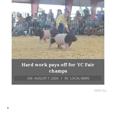
Hard work pays off for YC Fair
champs
ON:
AUGUST 7, 2026
IN:
LOCAL NEWS
VIEW ALL