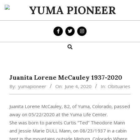
Skip
to
YUMA
content
PIONEER
Search
Primary
Navigation
Menu
Juanita Lorene McCauley 1937-2020
By:
yumapioneer
On:
June 4, 2020
In:
Obituaries
Juanita Lorene McCauley, 82, of Yuma, Colorado, passed
away on 05/22/2020 at the Yuma Life Center.
She was born to parents Curtis “Ted” Theodore Mann
and Jessie Marie DULL Mann, on 08/23/1937 in a cabin
tent in the mountains outside Minturn, Colorado Where