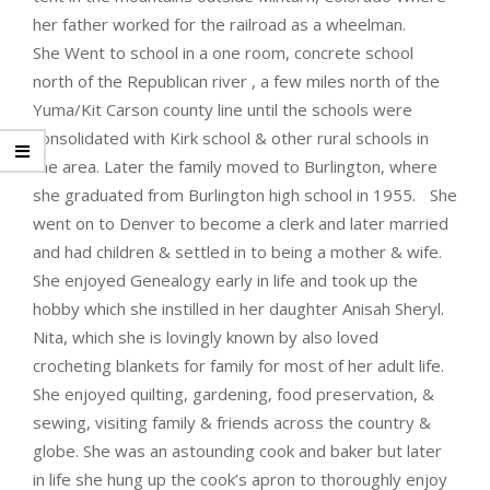
her father worked for the railroad as a wheelman.
She Went to school in a one room, concrete school
north of the Republican river , a few miles north of the
Yuma/Kit Carson county line until the schools were
consolidated with Kirk school & other rural schools in
the area. Later the family moved to Burlington, where
she graduated from Burlington high school in 1955. She
went on to Denver to become a clerk and later married
and had children & settled in to being a mother & wife.
She enjoyed Genealogy early in life and took up the
hobby which she instilled in her daughter Anisah Sheryl.
Nita, which she is lovingly known by also loved
crocheting blankets for family for most of her adult life.
She enjoyed quilting, gardening, food preservation, &
sewing, visiting family & friends across the country &
globe. She was an astounding cook and baker but later
in life she hung up the cook’s apron to thoroughly enjoy