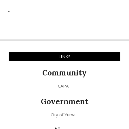
LINKS
Community
CAPA
Government
City of Yuma