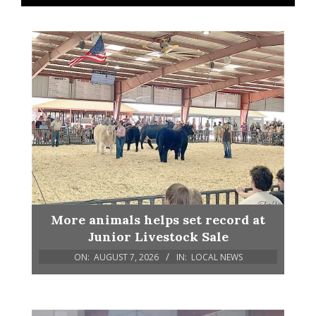
More animals helps set record at
Junior Livestock Sale
ON:
AUGUST 7, 2026
IN:
LOCAL NEWS