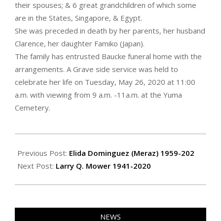
their spouses; & 6 great grandchildren of which some
are in the States, Singapore, & Egypt.
She was preceded in death by her parents, her husband
Clarence, her daughter Famiko (Japan).
The family has entrusted Baucke funeral home with the
arrangements. A Grave side service was held to
celebrate her life on Tuesday, May 26, 2020 at 11:00
a.m. with viewing from 9 a.m. -11a.m. at the Yuma
Cemetery.
2020-
06-
Previous Post:
Elida Dominguez (Meraz) 1959-202
04
Next Post:
Larry Q. Mower 1941-2020
NEWS