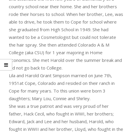
country school near their home. She and her brothers
rode their horses to school. When her brother, Lee, was
able to drive, he took them to Cope for school where
she graduated from High School in 1949. She had
wanted to be a Cosmetologist but could not tolerate
the hair spray. She then attended Colorado A & M
College (aka CSU) for 1 year majoring in Home
Economics. She met Harold over the summer break and
did not go back to College.
Lila and Harold Grant Simpson married on June 7th,
1951at Cope, Colorado and resided on their ranch in
Cope for many years. To this union were born 3
daughters; Mary Lou, Connie and Shirley.
She was a true patriot and was very proud of her
father, Hack Cecil, who fought in WWI, her brothers;
Edward, Jack and Lee and her husband, Harold, who
fought in WWII and her brother, Lloyd, who fought in the