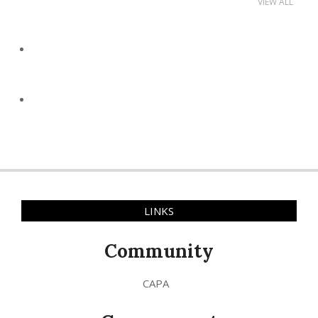
VIEW ALL
LINKS
Community
CAPA