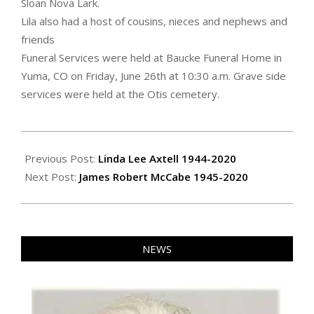
Sloan Nova Lark.
Lila also had a host of cousins, nieces and nephews and
friends
Funeral Services were held at Baucke Funeral Home in
Yuma, CO on Friday, June 26th at 10:30 a.m. Grave side
services were held at the Otis cemetery.
2020-
07-
Previous Post:
Linda Lee Axtell 1944-2020
02
Next Post:
James Robert McCabe 1945-2020
NEWS