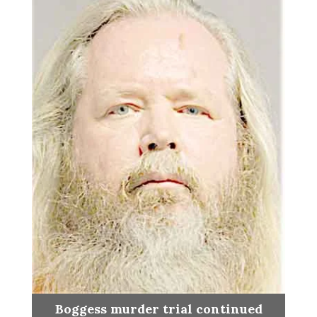
Boggess murder trial continued