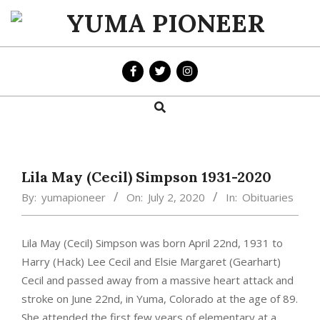
Skip
to
YUMA
content
PIONEER
Search
Primary
Navigation
Menu
Lila May (Cecil) Simpson 1931-2020
By:
yumapioneer
On:
July 2, 2020
In:
Obituaries
Lila May (Cecil) Simpson was born April 22nd, 1931 to
Harry (Hack) Lee Cecil and Elsie Margaret (Gearhart)
Cecil and passed away from a massive heart attack and
stroke on June 22nd, in Yuma, Colorado at the age of 89.
She attended the first few years of elementary at a