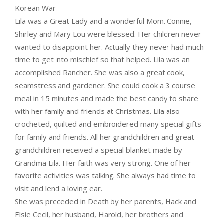
Korean War.
Lila was a Great Lady and a wonderful Mom. Connie,
Shirley and Mary Lou were blessed. Her children never
wanted to disappoint her. Actually they never had much
time to get into mischief so that helped. Lila was an
accomplished Rancher. She was also a great cook,
seamstress and gardener. She could cook a 3 course
meal in 15 minutes and made the best candy to share
with her family and friends at Christmas. Lila also
crocheted, quilted and embroidered many special gifts
for family and friends. All her grandchildren and great
grandchildren received a special blanket made by
Grandma Lila. Her faith was very strong. One of her
favorite activities was talking. She always had time to
visit and lend a loving ear.
She was preceded in Death by her parents, Hack and
Elsie Cecil, her husband, Harold, her brothers and