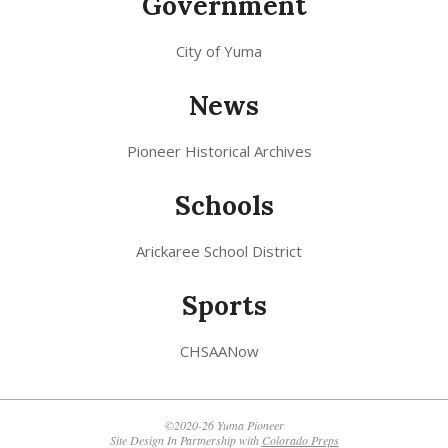
Government
City of Yuma
News
Pioneer Historical Archives
Schools
Arickaree School District
Sports
CHSAANow
©2020-26 Yuma Pioneer
Site Design In Partnership with
Colorado Preps