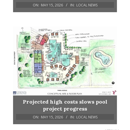
ON:
MAY 15, 2026
IN:
LOCAL NEWS
Projected high costs slows pool
project progress
ON:
MAY 15, 2026
IN:
LOCAL NEWS