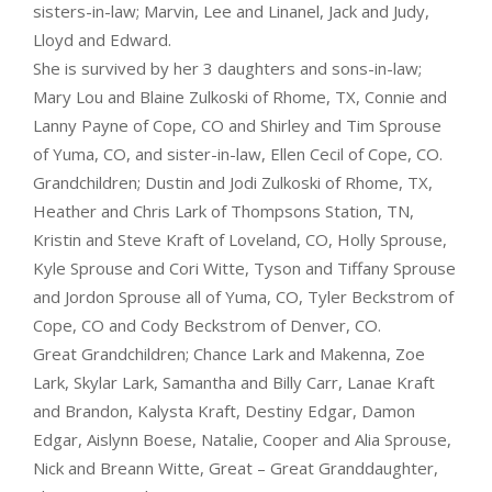
sisters-in-law; Marvin, Lee and Linanel, Jack and Judy,
Lloyd and Edward.
She is survived by her 3 daughters and sons-in-law;
Mary Lou and Blaine Zulkoski of Rhome, TX, Connie and
Lanny Payne of Cope, CO and Shirley and Tim Sprouse
of Yuma, CO, and sister-in-law, Ellen Cecil of Cope, CO.
Grandchildren; Dustin and Jodi Zulkoski of Rhome, TX,
Heather and Chris Lark of Thompsons Station, TN,
Kristin and Steve Kraft of Loveland, CO, Holly Sprouse,
Kyle Sprouse and Cori Witte, Tyson and Tiffany Sprouse
and Jordon Sprouse all of Yuma, CO, Tyler Beckstrom of
Cope, CO and Cody Beckstrom of Denver, CO.
Great Grandchildren; Chance Lark and Makenna, Zoe
Lark, Skylar Lark, Samantha and Billy Carr, Lanae Kraft
and Brandon, Kalysta Kraft, Destiny Edgar, Damon
Edgar, Aislynn Boese, Natalie, Cooper and Alia Sprouse,
Nick and Breann Witte, Great – Great Granddaughter,