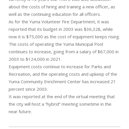
about the costs of hiring and training a new officer, as
well as the continuing education for all officers.
As for the Yuma Volunteer Fire Department, it was
reported that its budget in 2003 was $36,328, while
now it is $75,000 as the cost of equipment keeps rising.
The costs of operating the Yuma Municipal Pool
continues to increase, going from a salary of $67,000 in
2003 to $124,000 in 2021.
Equipment costs continue to increase for Parks and
Recreation, and the operating costs and upkeep of the
Yuma Community Enrichment Center has increased 21
percent since 2003.
It was reported at the end of the virtual meeting that
the city will host a “hybrid” meeting sometime in the
near future.