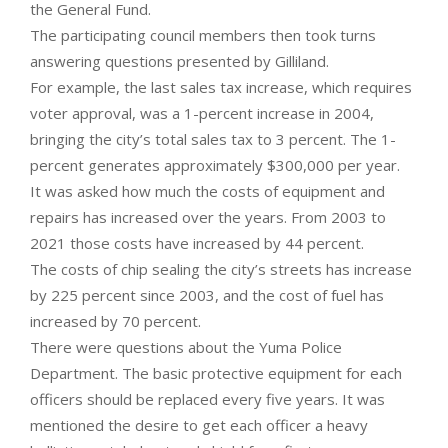
the General Fund.
The participating council members then took turns
answering questions presented by Gilliland.
For example, the last sales tax increase, which requires
voter approval, was a 1-percent increase in 2004,
bringing the city’s total sales tax to 3 percent. The 1-
percent generates approximately $300,000 per year.
It was asked how much the costs of equipment and
repairs has increased over the years. From 2003 to
2021 those costs have increased by 44 percent.
The costs of chip sealing the city’s streets has increase
by 225 percent since 2003, and the cost of fuel has
increased by 70 percent.
There were questions about the Yuma Police
Department. The basic protective equipment for each
officers should be replaced every five years. It was
mentioned the desire to get each officer a heavy