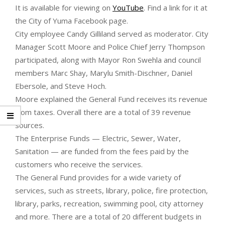
It is available for viewing on
YouTube
. Find a link for it at
the City of Yuma Facebook page.
City employee Candy Gilliland served as moderator. City
Manager Scott Moore and Police Chief Jerry Thompson
participated, along with Mayor Ron Swehla and council
members Marc Shay, Marylu Smith-Dischner, Daniel
Ebersole, and Steve Hoch.
Moore explained the General Fund receives its revenue
from taxes. Overall there are a total of 39 revenue
sources.
The Enterprise Funds — Electric, Sewer, Water,
Sanitation — are funded from the fees paid by the
customers who receive the services.
The General Fund provides for a wide variety of
services, such as streets, library, police, fire protection,
library, parks, recreation, swimming pool, city attorney
and more. There are a total of 20 different budgets in