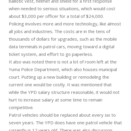
ballistic vest, helmet and shield for a first response
when needed to serious situations, which would cost
about $3,000 per officer for a total of $24,000.
Policing involves more and more technology, like almost
all jobs and industries. The costs are in the tens of
thousands of dollars for upgrades, such as the mobile
data terminals in patrol cars, moving toward a digital
ticket system, and effort to go paperless.
It also was noted there is not a lot of room left at the
Yuma Police Department, which also houses municipal
court. Putting up a new building or remodeling the
current one would be costly. It was mentioned that
while the YPD salary structure reasonable, it would not
hurt to increase salary at some time to remain
competitive.
Patrol vehicles should be replaced about every six to
seven years. The YPD does have one patrol vehicle that
currently is 12 years old. There was also discussion