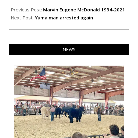
2021-
03-
Previous Post:
Marvin Eugene McDonald 1934-2021
12
Next Post:
Yuma man arrested again
NEWS