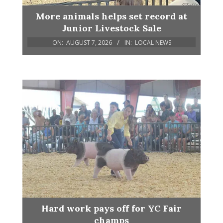
More animals helps set record at
Junior Livestock Sale
ON:
AUGUST 7, 2026
IN:
LOCAL NEWS
Hard work pays off for YC Fair
champs