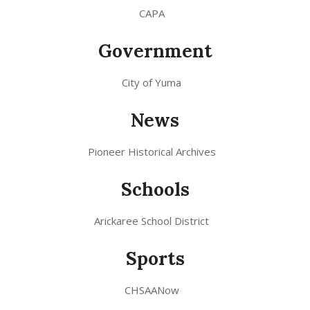
CAPA
Government
City of Yuma
News
Pioneer Historical Archives
Schools
Arickaree School District
Sports
CHSAANow