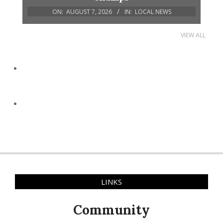
ON:
AUGUST 7, 2026
IN:
LOCAL NEWS
VIEW ALL
LINKS
Community