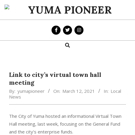
Skip
to
YUMA
content
PIONEER
Search
Primary
Navigation
Menu
Link to city’s virtual town hall
meeting
By:
yumapioneer
On:
March 12, 2021
In:
Local
News
The City of Yuma hosted an informational Virtual Town
Hall meeting, last week, focusing on the General Fund
and the city’s enterprise funds.