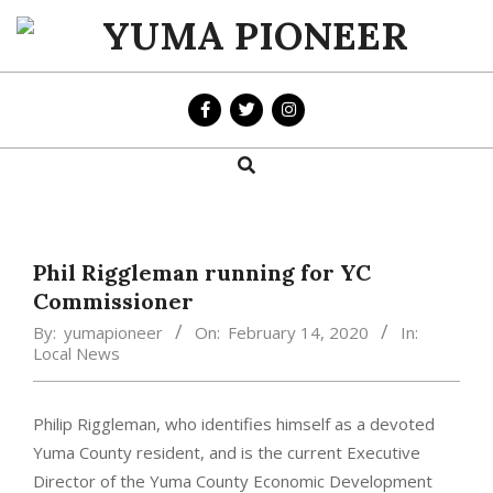
Skip
to
YUMA
content
PIONEER
Search
Primary
Navigation
Menu
Phil Riggleman running for YC
Commissioner
By:
yumapioneer
On:
February 14, 2020
In:
Local News
Philip Riggleman, who identifies himself as a devoted
Yuma County resident, and is the current Executive
Director of the Yuma County Economic Development