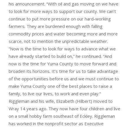
his announcement. “With oil and gas moving on we have
to look for more ways to support our county. We can’t
continue to put more pressure on our hard-working
farmers. They are burdened enough with falling
commodity prices and water becoming more and more
scarce, not to mention the unpredictable weather.
“Now is the time to look for ways to advance what we
have already started to build on,” he continued. “And
now is the time for Yuma County to move forward and
broaden its horizons. It’s time for us to take advantage
of the opportunities before us and we must continue to
make Yuma County one of the best places to raise a
family, to live our lives, to work and even play.”
Riggleman and his wife, Elizabeth (Hilbert) moved to
Wray 14 years ago. They now have four children and live
on a small hobby farm southeast of Eckley. Riggleman
has worked in the nonprofit sector as Executive