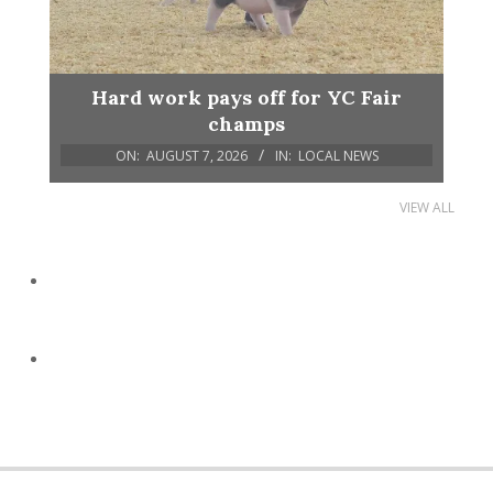
Hard work pays off for YC Fair
champs
ON:
AUGUST 7, 2026
IN:
LOCAL NEWS
VIEW ALL