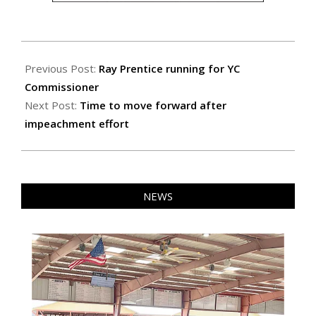
2020-
02-
Previous Post:
Ray Prentice running for YC
14
Commissioner
Next Post:
Time to move forward after
impeachment effort
NEWS