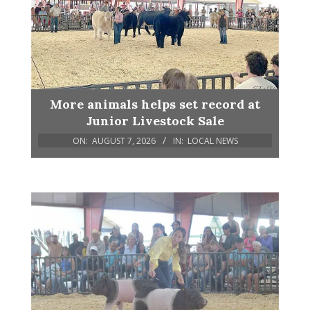
More animals helps set record at
Junior Livestock Sale
ON:
AUGUST 7, 2026
IN:
LOCAL NEWS