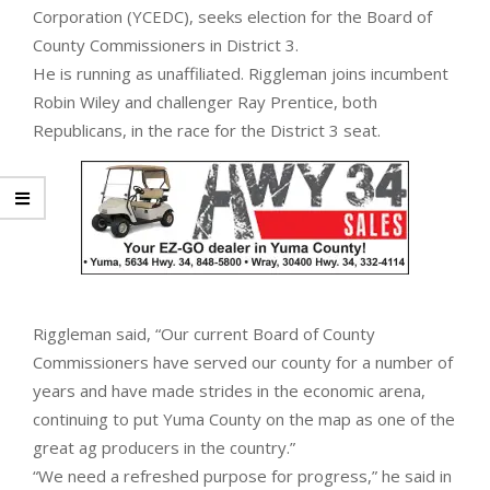
Corporation (YCEDC), seeks election for the Board of
County Commissioners in District 3.
He is running as unaffiliated. Riggleman joins incumbent
Robin Wiley and challenger Ray Prentice, both
Republicans, in the race for the District 3 seat.
Riggleman said, “Our current Board of County
Commissioners have served our county for a number of
years and have made strides in the economic arena,
continuing to put Yuma County on the map as one of the
great ag producers in the country.”
“We need a refreshed purpose for progress,” he said in