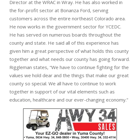
Director at the WRAC in Wray. He has also worked in
the for-profit sector at Bonanza Ford, serving
customers across the entire northeast Colorado area.
He now works in the government sector for YCEDC.
He has served on numerous boards throughout the
county and state. He said all of this experience has
given him a great perspective of what holds this county
together and what needs our county has going forward.
Riggleman states, “We have to continue fighting for the
values we hold dear and the things that make our great
county so special. We all have to continue to work
together in support of our vital elements such as
education, healthcare and our ever-changing economy.”