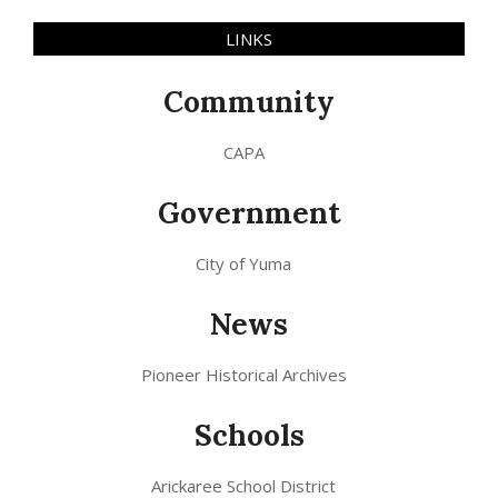
LINKS
Community
CAPA
Government
City of Yuma
News
Pioneer Historical Archives
Schools
Arickaree School District