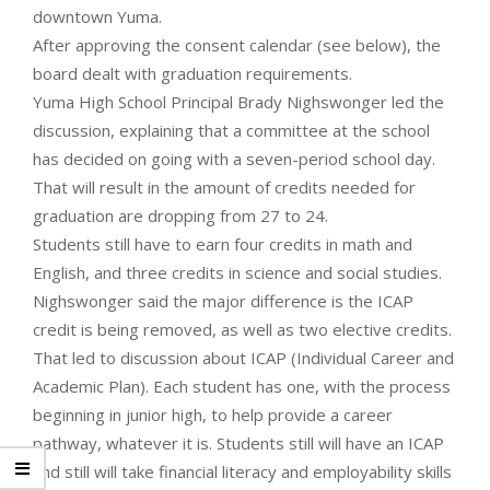
downtown Yuma.
After approving the consent calendar (see below), the
board dealt with graduation requirements.
Yuma High School Principal Brady Nighswonger led the
discussion, explaining that a committee at the school
has decided on going with a seven-period school day.
That will result in the amount of credits needed for
graduation are dropping from 27 to 24.
Students still have to earn four credits in math and
English, and three credits in science and social studies.
Nighswonger said the major difference is the ICAP
credit is being removed, as well as two elective credits.
That led to discussion about ICAP (Individual Career and
Academic Plan). Each student has one, with the process
beginning in junior high, to help provide a career
pathway, whatever it is. Students still will have an ICAP
and still will take financial literacy and employability skills