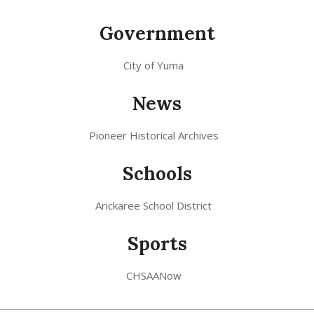
Government
City of Yuma
News
Pioneer Historical Archives
Schools
Arickaree School District
Sports
CHSAANow