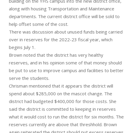
building on the YHS campus into the new district office,
along with housing Transportation and Maintenance
departments. The current district office will be sold to
help offset some of the cost.
There was discussion about unused funds being carried
over in reserves for the 2022-23 fiscal year, which
begins July 1.
Brown noted that the district has very healthy
reserves, and in his opinion some of that money should
be put to use to improve campus and facilities to better
serve the students.
Chrisman mentioned that it appears the district will
spend about $285,000 on the mascot change. The
district had budgeted $400,000 for those costs. She
said the district is committed to keeping in reserves
what it would cost to run the district for six months. The
reserves currently are above that threshhold. Brown
again reiterated the district should put excess reserves