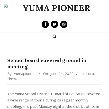
Skip
to
YUMA
content
PIONEER
Search
Primary
Navigation
Menu
School board covered ground in
meeting
By:
yumapioneer
On:
June 24, 2022
In:
Local
News
The Yuma School District-1 Board of Education covered
a wide range of topics during its regular monthly
meeting, this past Monday night at the district office in