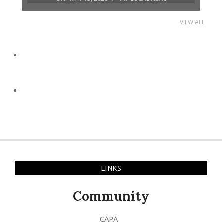
VIEW ALL
LINKS
Community
CAPA