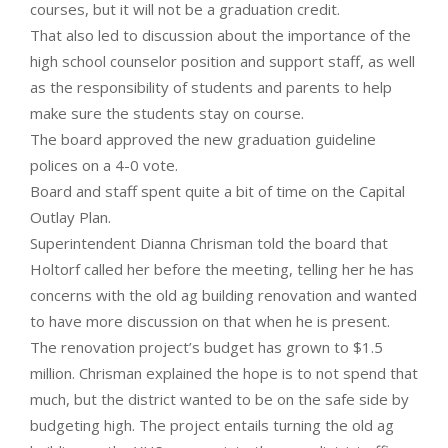
courses, but it will not be a graduation credit.
That also led to discussion about the importance of the
high school counselor position and support staff, as well
as the responsibility of students and parents to help
make sure the students stay on course.
The board approved the new graduation guideline
polices on a 4-0 vote.
Board and staff spent quite a bit of time on the Capital
Outlay Plan.
Superintendent Dianna Chrisman told the board that
Holtorf called her before the meeting, telling her he has
concerns with the old ag building renovation and wanted
to have more discussion on that when he is present.
The renovation project’s budget has grown to $1.5
million. Chrisman explained the hope is to not spend that
much, but the district wanted to be on the safe side by
budgeting high. The project entails turning the old ag