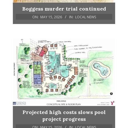
Boggess murder trial continued
ON:
MAY 15, 2026
IN:
LOCAL NEWS
Projected high costs slows pool
project progress
ON:
MAY 15, 2026
IN:
LOCAL NEWS