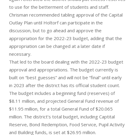
to use for the betterment of students and staff.
Chrisman recommended tabling approval of the Capital
Outlay Plan until Holtorf can participate in the
discussion, but to go ahead and approve the
appropriation for the 2022-23 budget, adding that the
appropriation can be changed at a later date if
necessary.
That led to the board dealing with the 2022-23 budget
approval and appropriations. The budget currently is
built on “best guesses” and will not be “final” until early
in 2023 after the district has its official student count.
The budget includes a beginning fund (reserves) of
$8.11 million, and projected General Fund revenue of
$11.95 million, for a total General Fund of $20.065
million. The district’s total budget, including Captital
Reserve, Bond Redemption, Food Service, Pupil Activity
and Building funds, is set at $26.95 million.