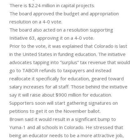
There is $2.24 million in capital projects.
The board approved the budget and appropriation
resolution on a 4-0 vote.
The board also acted on a resolution supporting
Initiative 63, approving it on a 4-0 vote.
Prior to the vote, it was explained that Colorado is last
in the United States in funding education. The initiative
advocates tapping into “surplus” tax revenue that would
go to TABOR refunds to taxpayers and instead
reallocate it specifically for education, geared toward
salary increases for all staff. Those behind the initiative
say it will raise about $900 million for education.
Supporters soon will start gathering signatures on
petitions to get it on the November ballot.
Brown said it would result in a significant bump to
Yuma-1 and all schools in Colorado. He stressed that
being an educator needs to be a more attractive job,