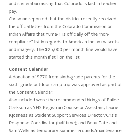
and it is embarrassing that Colorado is last in teacher
pay.
Chrisman reported that the district recently received
the official letter from the Colorado Commission on
Indian Affairs that Yuma-1 is officially off the “non-
compliance” list in regards to American Indian mascots
and imagery. The $25,000 per month fine would have
started this month if still on the list.
Consent Calendar
A donation of $770 from sixth-grade parents for the
sixth-grade outdoor camp trip was approved as part of
the Consent Calendar.
Also included were the recommended hirings of Bailee
Clarkson as YHS Registrar/Counselor Assistant; Laurie
Kjosness as Student Support Services Director/Crisis
Response Coordinator (half time); and Beau Tate and
Sam Wells as temporary summer grounds/maintenance