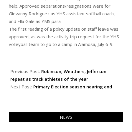
help. Approved separations/resignations were for
Giovanny Rodriguez as YHS assistant softball coach,
and Ella Gale as YMS para.
The first reading of a policy update on staff leave was
approved, as was the activity trip request for the YHS
volleyball team to go to a camp in Alamosa, July 6-9.
2022-
06-
Previous Post:
Robinson, Weathers, Jefferson
24
repeat as track athletes of the year
Next Post:
Primary Election season nearing end
NEWS