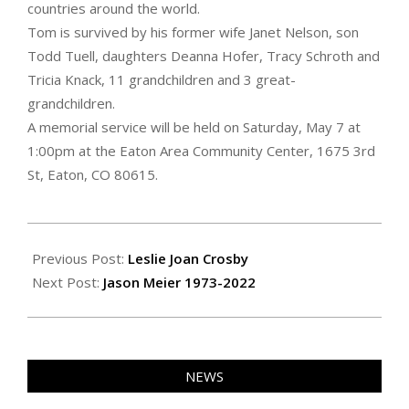
countries around the world.
Tom is survived by his former wife Janet Nelson, son
Todd Tuell, daughters Deanna Hofer, Tracy Schroth and
Tricia Knack, 11 grandchildren and 3 great-
grandchildren.
A memorial service will be held on Saturday, May 7 at
1:00pm at the Eaton Area Community Center, 1675 3rd
St, Eaton, CO 80615.
2022-
04-
Previous Post:
Leslie Joan Crosby
29
Next Post:
Jason Meier 1973-2022
NEWS