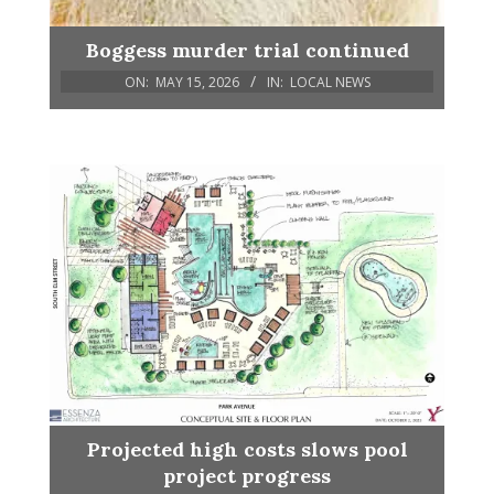
Boggess murder trial continued
ON:
MAY 15, 2026
IN:
LOCAL NEWS
Projected high costs slows pool
project progress