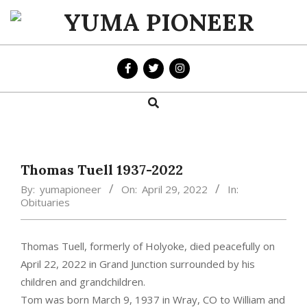
Skip
to
YUMA
content
PIONEER
Search
Primary
Navigation
Menu
Thomas Tuell 1937-2022
By:
yumapioneer
On:
April 29, 2022
In:
Obituaries
Thomas Tuell, formerly of Holyoke, died peacefully on
April 22, 2022 in Grand Junction surrounded by his
children and grandchildren.
Tom was born March 9, 1937 in Wray, CO to William and