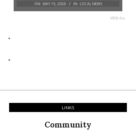
ON:
MAY 15, 2026
IN:
LOCAL NEWS
VIEW ALL
LINKS
Community