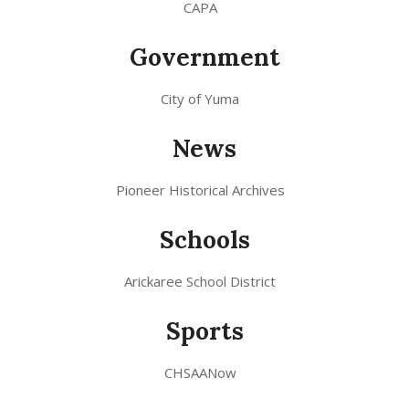
CAPA
Government
City of Yuma
News
Pioneer Historical Archives
Schools
Arickaree School District
Sports
CHSAANow