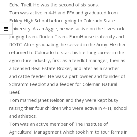
Edna Tuell. He was the second of six sons.
Tom was active in 4-H and FFA and graduated from
Eckley High School before going to Colorado State
University. As an Aggie, he was active on the Livestock
Judging team, Rodeo Team, FarmHouse fraternity and
ROTC. After graduating, he served in the Army. He then
returned to Colorado to start his life-long career in the
agriculture industry, first as a feedlot manager, then as
a licensed Real Estate Broker, and later as a rancher
and cattle feeder. He was a part-owner and founder of
Schramm Feedlot and a feeder for Coleman Natural
Beef.
Tom married Janet Nelson and they were kept busy
raising their four children who were active in 4-H, school
and athletics.
Tom was an active member of The Institute of
Agricultural Management which took him to tour farms in