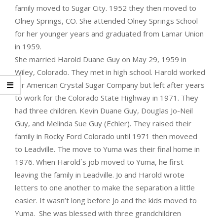
family moved to Sugar City. 1952 they then moved to
Olney Springs, CO. She attended Olney Springs School
for her younger years and graduated from Lamar Union
in 1959.
She married Harold Duane Guy on May 29, 1959 in
Wiley, Colorado. They met in high school. Harold worked
for American Crystal Sugar Company but left after years
to work for the Colorado State Highway in 1971. They
had three children. Kevin Duane Guy, Douglas Jo-Neil
Guy, and Melinda Sue Guy (Echler). They raised their
family in Rocky Ford Colorado until 1971 then moveed
to Leadville. The move to Yuma was their final home in
1976. When Harold`s job moved to Yuma, he first
leaving the family in Leadville. Jo and Harold wrote
letters to one another to make the separation a little
easier. It wasn’t long before Jo and the kids moved to
Yuma. She was blessed with three grandchildren