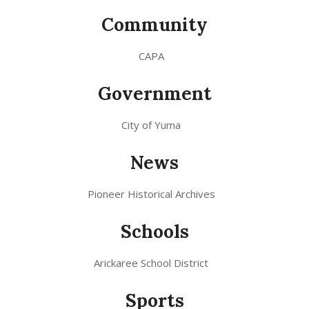
Community
CAPA
Government
City of Yuma
News
Pioneer Historical Archives
Schools
Arickaree School District
Sports