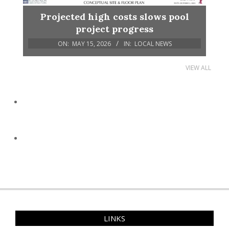
Projected high costs slows pool
project progress
ON:
MAY 15, 2026
IN:
LOCAL NEWS
VIEW ALL
LINKS