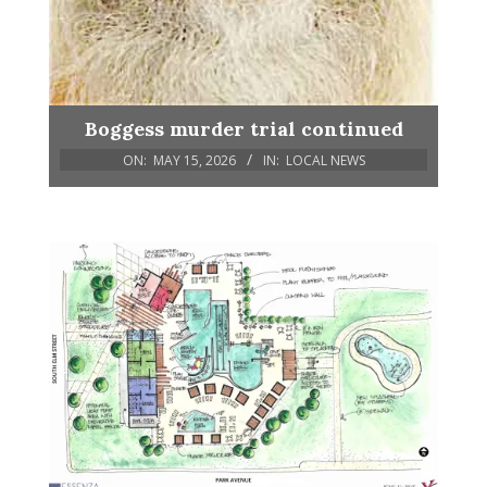
Boggess murder trial continued
ON:
MAY 15, 2026
IN:
LOCAL NEWS