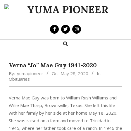
Skip
to
YUMA
content
PIONEER
Search
Primary
Navigation
Menu
Verna “Jo” Mae Guy 1941-2020
By:
yumapioneer
On:
May 28, 2020
In:
Obituaries
Verna Mae Guy was born to William Rush Williams and
Willie Mae Tharp, Brownsville, Texas. She left this life
with her family by her side at her home May 18, 2020.
She was raised on a farm and moved to Trinidad in
1945, where her father took care of a ranch. In 1946 the