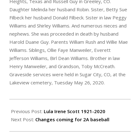
Heights, Texas and Russell Guy in Greeley, CO.
Daughter Melinda her husband Robin. Sister, Betty Sue
Filbeck her husband Donald Filbeck. Sister in law Peggy
Williams and Shirley Williams. And numerous nieces and
nephews. She was proceeded in death by husband
Harold Duane Guy. Parents William Rush and Willie Mae
Williams. Siblings, Ollie Faye Manweiler, Everett
Jefferson Williams, Birl Dean Williams. Brother in law
Henry Manweiler, and Grandson, Toby McCreath.
Graveside services were held in Sugar City, CO, at the
Lakeview cemetery, Tuesday May 26, 2020.
2020-
05-
Previous Post:
Lula Irene Scott 1921-2020
28
Next Post:
Changes coming for 2A baseball