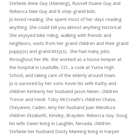
Stefanie Anne Guy (Manning), Russell Duane Guy and
Rebecca Mae Guy and 8 step-grand kids.
Jo loved reading. She spent most of her days reading
anything. She could tell you almost anything historical.
She enjoyed bike riding, walking with friends and
neighbors, visits from her grand children and their grand
puppy(s) and grand kitty(s). She had many jobs
throughout her life. She worked as a house keeper at
the hospital in Leadville, CO., a cook at Yuma High
School, and taking care of the elderly around town.
Jo is survived by her sons Kevin his wife Kathy and
children Kimberly her husband Jason Meier, children
Trevor and Heidi. Toby McCreath’s children Chase,
Cheyanne, Caden. Amy her husband Juan Mendoza
children Elizabeth, Kinsley, Brayden. Rebecca Guy. Doug
his wife Dawn living in Laughlin, Nevada, children
Stefanie her husband Dusty Manning living in Harper