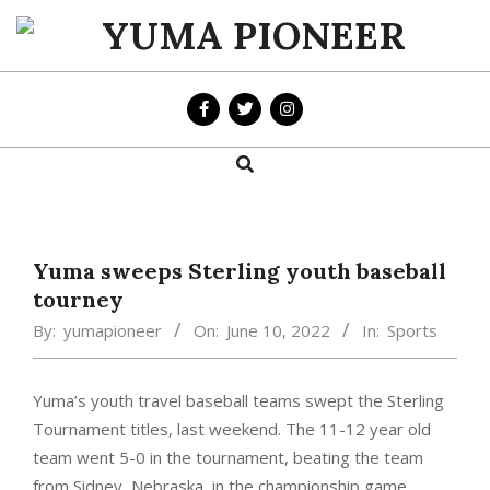
Skip
to
YUMA
content
PIONEER
Search
Primary
Navigation
Menu
Yuma sweeps Sterling youth baseball
tourney
By:
yumapioneer
On:
June 10, 2022
In:
Sports
Yuma’s youth travel baseball teams swept the Sterling
Tournament titles, last weekend. The 11-12 year old
team went 5-0 in the tournament, beating the team
from Sidney, Nebraska, in the championship game.