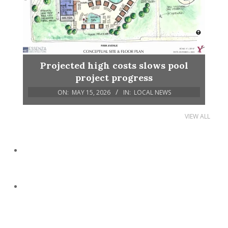
Projected high costs slows pool
project progress
ON:
MAY 15, 2026
IN:
LOCAL NEWS
VIEW ALL