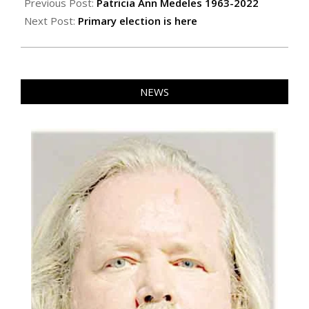
06-
Previous Post:
Patricia Ann Medeles 1963-2022
10
Next Post:
Primary election is here
NEWS