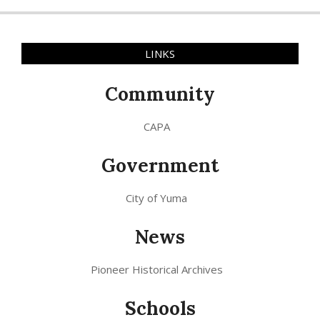
LINKS
Community
CAPA
Government
City of Yuma
News
Pioneer Historical Archives
Schools