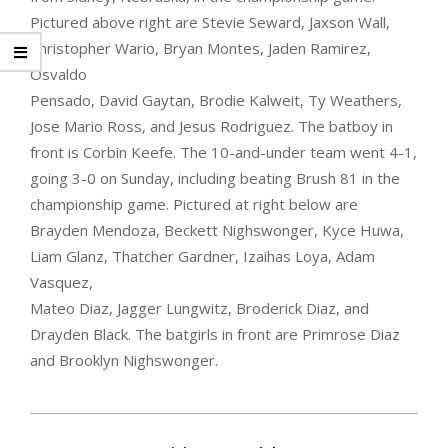
Pictured above right are Stevie Seward, Jaxson Wall,
Christopher Wario,
Bryan Montes, Jaden Ramirez,
Osvaldo
Pensado, David Gaytan, Brodie Kalweit, Ty Weathers,
Jose Mario Ross, and Jesus Rodriguez. The batboy in
front is Corbin Keefe. The 10-and-under team went 4-1,
going 3-0 on Sunday, including beating Brush 81 in the
championship game. Pictured at right below are
Brayden Mendoza, Beckett Nighswonger, Kyce Huwa,
Liam Glanz, Thatcher
Gardner, Izaihas Loya, Adam
Vasquez,
Mateo Diaz, Jagger Lungwitz, Broderick Diaz, and
Drayden Black. The batgirls in front are Primrose Diaz
and Brooklyn Nighswonger.
2022-