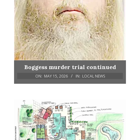
Boggess murder trial continued
ON:
MAY 15, 2026
IN:
LOCAL NEWS