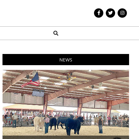
Search
NEWS