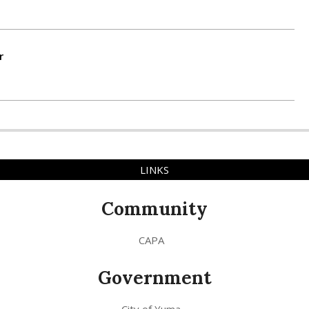
r
LINKS
Community
CAPA
Government