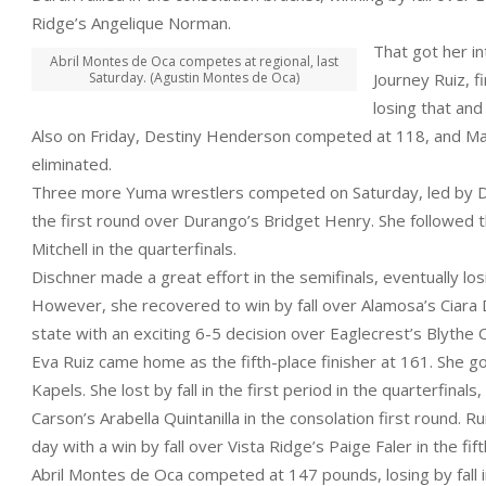
Ridge’s Angelique Norman.
That got her i
Abril Montes de Oca competes at regional, last
Saturday. (Agustin Montes de Oca)
Journey Ruiz, f
losing that and
Also on Friday, Destiny Henderson competed at 118, and Maci
eliminated.
Three more Yuma wrestlers competed on Saturday, led by Disc
the first round over Durango’s Bridget Henry. She followed th
Mitchell in the quarterfinals.
Dischner made a great effort in the semifinals, eventually losin
However, she recovered to win by fall over Alamosa’s Ciara D
state with an exciting 6-5 decision over Eaglecrest’s Blythe 
Eva Ruiz came home as the fifth-place finisher at 161. She go
Kapels. She lost by fall in the first period in the quarterfina
Carson’s Arabella Quintanilla in the consolation first round. R
day with a win by fall over Vista Ridge’s Paige Faler in the fif
Abril Montes de Oca competed at 147 pounds, losing by fall in