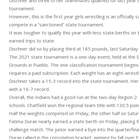
Dischner and three of her teammates qualified for last year’
tournament.
However, this is the first year girls wrestling is an officially
compete in a “sanctioned” state tournament.
It was tougher to qualify this year with less state berths on 
earned trips to state.
Dischner did so by placing third at 185 pounds, last Saturday
The 2021 state tournament is a one-day event, held at the 
Grounds in Pueblo. The one-classification tournament begin
requires a paid subscription. Each weight has an eight-wrestl
Dischner takes a 15-3 record into the state tournament. Her 
with a 16-7 record.
Overall, the Indians had a good run at the two-day Region 2. 
schools. Chatfield won the regional team title with 130.5 poin
Half the weights competed on Friday, the other half on Satur
Fatima Duran nearly earned a state berth on Friday, placing fo
challenge match. The junior earned a bye into the quarterfina
Duran rallied in the consolation bracket, winning by fall over