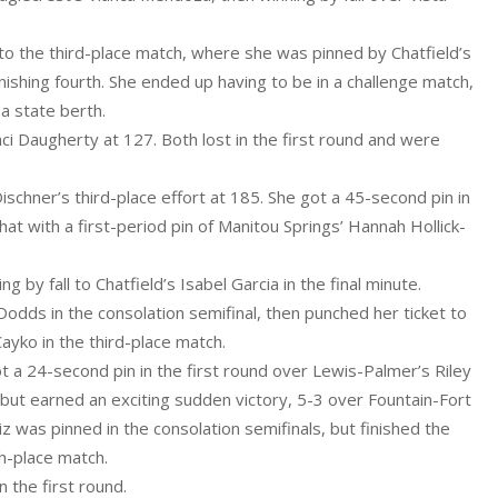
nto the third-place match, where she was pinned by Chatfield’s
inishing fourth. She ended up having to be in a challenge match,
 a state berth.
 Daugherty at 127. Both lost in the first round and were
hner’s third-place effort at 185. She got a 45-second pin in
at with a first-period pin of Manitou Springs’ Hannah Hollick-
g by fall to Chatfield’s Isabel Garcia in the final minute.
odds in the consolation semifinal, then punched her ticket to
Cayko in the third-place match.
t a 24-second pin in the first round over Lewis-Palmer’s Riley
ls, but earned an exciting sudden victory, 5-3 over Fountain-Fort
uiz was pinned in the consolation semifinals, but finished the
th-place match.
 the first round.