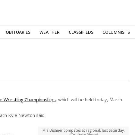
OBITUARIES
WEATHER
CLASSIFIEDS
COLUMNISTS
Primary
Navigation
Menu
te Wrestling Championships
, which will be held today, March
oach Kyle Newton said.
Mia Dishner competes at regional, last Saturday.
(Courtesy Photo)