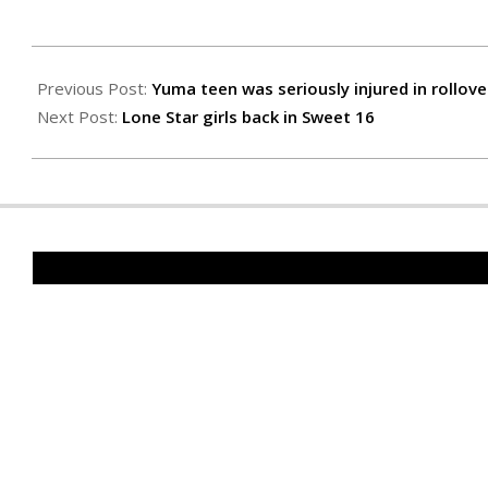
2021-
03-
Previous Post:
Yuma teen was seriously injured in rollove
11
Next Post:
Lone Star girls back in Sweet 16