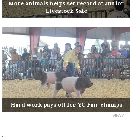
More animals helps set record at Junior
Livestock Sale
Hard work pays off for YC Fair champs
VIEW ALL