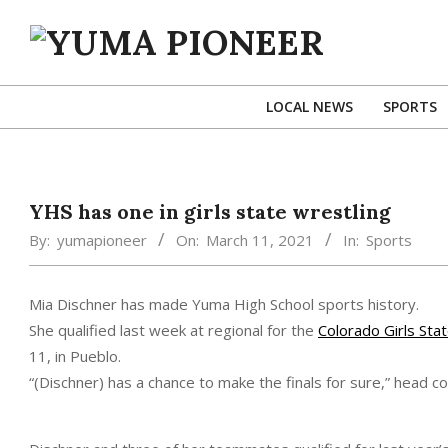
Skip
to
content
YUMA
PIONEER
LOCAL NEWS
SPORTS
YHS has one in girls state wrestling
By:
yumapioneer
On:
March 11, 2021
In:
Sports
Mia Dischner has made Yuma High School sports history.
She qualified last week at regional for the
Colorado Girls Sta
11, in Pueblo.
“(Dischner) has a chance to make the finals for sure,” head c