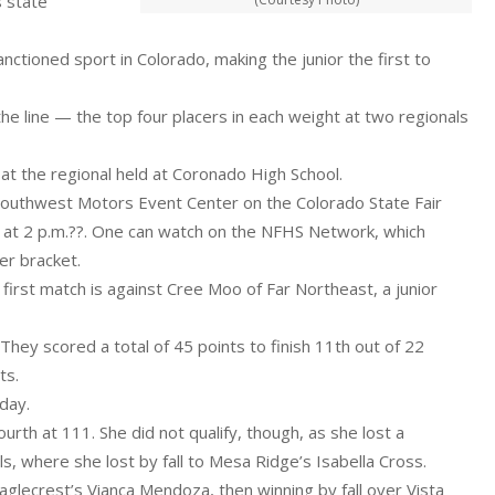
s state
 sanctioned sport in Colorado, making the junior the first to
the line — the top four placers in each weight at two regionals
 at the regional held at Coronado High School.
Southwest Motors Event Center on the Colorado State Fair
s at 2 p.m.??. One can watch on the NFHS Network, which
er bracket.
first match is against Cree Moo of Far Northeast, a junior
They scored a total of 45 points to finish 11th out of 22
ts.
day.
urth at 111. She did not qualify, though, as she lost a
ls, where she lost by fall to Mesa Ridge’s Isabella Cross.
 Eaglecrest’s Vianca Mendoza, then winning by fall over Vista