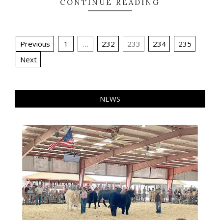
CONTINUE READING
Posts
Previous
1
…
232
233
234
235
pagination
Next
NEWS