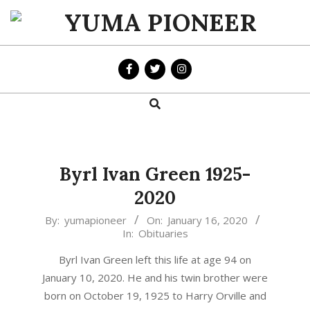
Skip
to
YUMA
content
PIONEER
Search
Primary
Navigation
Menu
Byrl Ivan Green 1925-
2020
2020-
By:
yumapioneer
On:
January 16, 2020
In:
Obituaries
01-
16
Byrl Ivan Green left this life at age 94 on
January 10, 2020. He and his twin brother were
born on October 19, 1925 to Harry Orville and