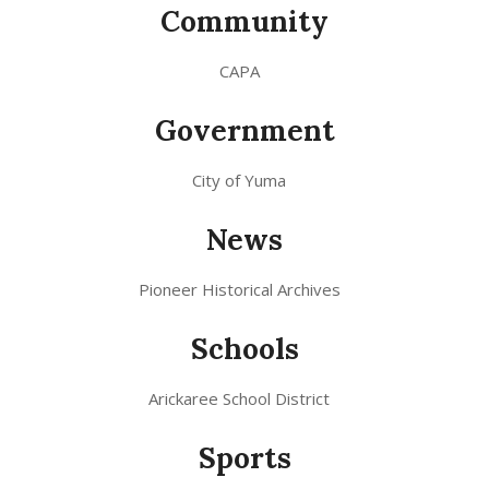
Community
CAPA
Government
City of Yuma
News
Pioneer Historical Archives
Schools
Arickaree School District
Sports