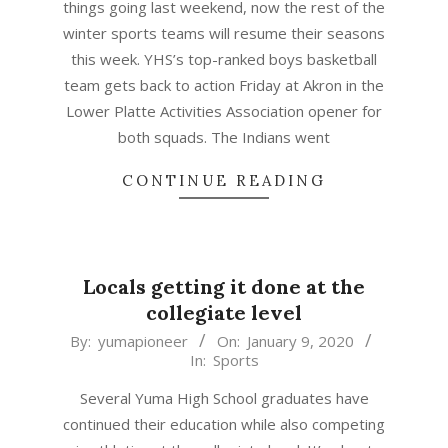
things going last weekend, now the rest of the
winter sports teams will resume their seasons
this week. YHS’s top-ranked boys basketball
team gets back to action Friday at Akron in the
Lower Platte Activities Association opener for
both squads. The Indians went
CONTINUE READING
Locals getting it done at the
collegiate level
2020-
By:
yumapioneer
On:
January 9, 2020
In:
Sports
01-
09
Several Yuma High School graduates have
continued their education while also competing