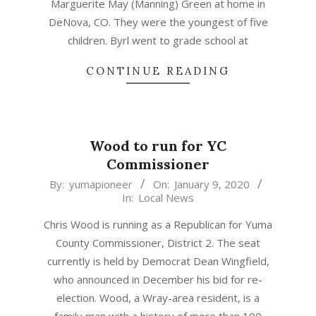
Marguerite May (Manning) Green at home in
DeNova, CO. They were the youngest of five
children. Byrl went to grade school at
CONTINUE READING
Wood to run for YC
Commissioner
2020-
By:
yumapioneer
On:
January 9, 2020
In:
Local News
01-
09
Chris Wood is running as a Republican for Yuma
County Commissioner, District 2. The seat
currently is held by Democrat Dean Wingfield,
who announced in December his bid for re-
election. Wood, a Wray-area resident, is a