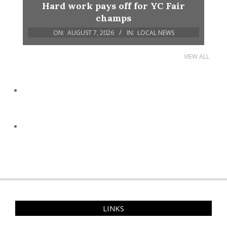
Hard work pays off for YC Fair
champs
ON:
AUGUST 7, 2026
IN:
LOCAL NEWS
VIEW ALL
LINKS