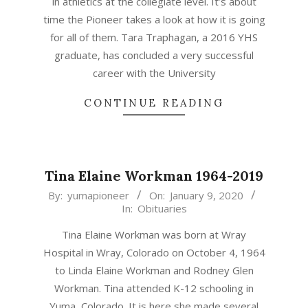
in athletics at the collegiate level. It’s about
time the Pioneer takes a look at how it is going
for all of them. Tara Traphagan, a 2016 YHS
graduate, has concluded a very successful
career with the University
CONTINUE READING
Tina Elaine Workman 1964-2019
2020-
By:
yumapioneer
On:
January 9, 2020
In:
Obituaries
01-
09
Tina Elaine Workman was born at Wray
Hospital in Wray, Colorado on October 4, 1964
to Linda Elaine Workman and Rodney Glen
Workman. Tina attended K-12 schooling in
Yuma, Colorado. It is here she made several