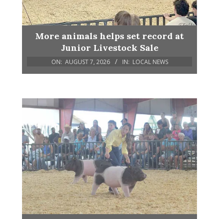
More animals helps set record at
Junior Livestock Sale
ON:
AUGUST 7, 2026
IN:
LOCAL NEWS