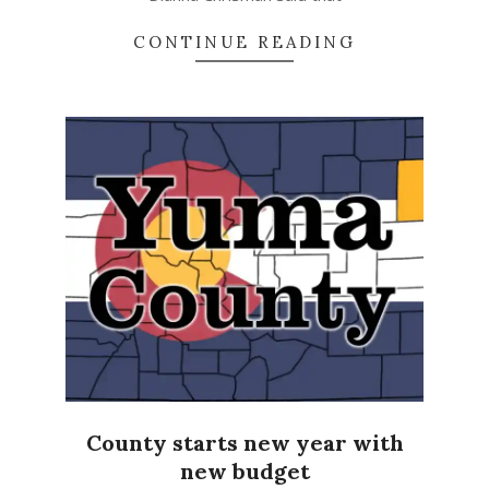
CONTINUE READING
County starts new year with
new budget