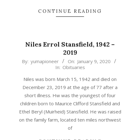
CONTINUE READING
Niles Errol Stansfield, 1942 –
2019
2020-
By:
yumapioneer
On:
January 9, 2020
In:
Obituaries
01-
09
Niles was born March 15, 1942 and died on
December 23, 2019 at the age of 77 after a
short illness. Hw was the youngest of four
children born to Maurice Clifford Stansfield and
Ethel Beryl (Muirheid) Stansfield. He was raised
on the family farm, located ten miles northwest
of