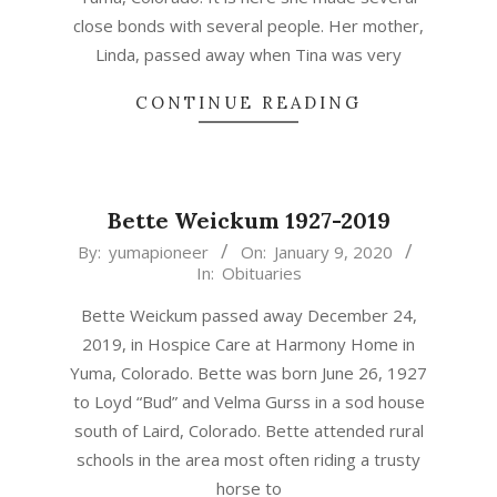
close bonds with several people. Her mother,
Linda, passed away when Tina was very
CONTINUE READING
Bette Weickum 1927-2019
2020-
By:
yumapioneer
On:
January 9, 2020
In:
Obituaries
01-
09
Bette Weickum passed away December 24,
2019, in Hospice Care at Harmony Home in
Yuma, Colorado. Bette was born June 26, 1927
to Loyd “Bud” and Velma Gurss in a sod house
south of Laird, Colorado. Bette attended rural
schools in the area most often riding a trusty
horse to