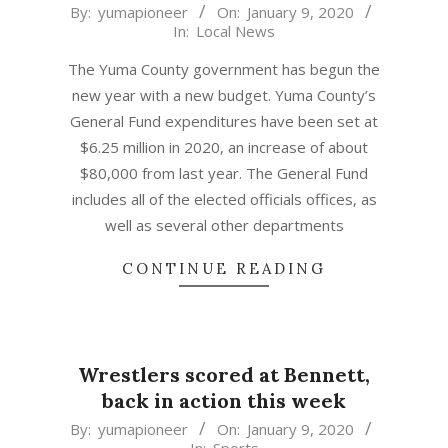
2020-
By:
yumapioneer
On:
January 9, 2020
In:
Local News
01-
09
The Yuma County government has begun the
new year with a new budget. Yuma County’s
General Fund expenditures have been set at
$6.25 million in 2020, an increase of about
$80,000 from last year. The General Fund
includes all of the elected officials offices, as
well as several other departments
CONTINUE READING
Wrestlers scored at Bennett,
back in action this week
2020-
By:
yumapioneer
On:
January 9, 2020