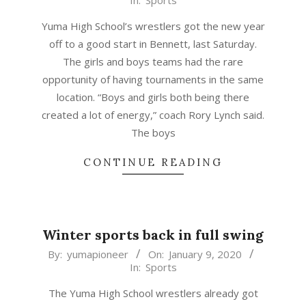
In:
Sports
01-
09
Yuma High School’s wrestlers got the new year
off to a good start in Bennett, last Saturday.
The girls and boys teams had the rare
opportunity of having tournaments in the same
location. “Boys and girls both being there
created a lot of energy,” coach Rory Lynch said.
The boys
CONTINUE READING
Winter sports back in full swing
2020-
By:
yumapioneer
On:
January 9, 2020
In:
Sports
01-
09
The Yuma High School wrestlers already got