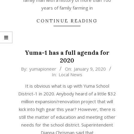
family man with a history of more than 100
years of family farming in
CONTINUE READING
Yuma-1 has a full agenda for
2020
2020-
By:
yumapioneer
On:
January 9, 2020
In:
Local News
01-
09
It is obvious what is up with Yuma School
District-1 in 2020. Anybody heard of a little $32
million expansion/renovation project that will
kick into high gear this year? However, there is
still the matter of education and meeting other
needs for the school district. Superintendent
Dianna Chrisman said that